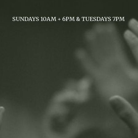
SUNDAYS 10AM + 6PM & TUESDAYS 7PM